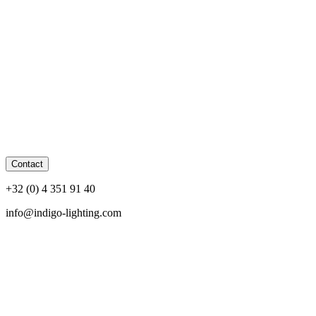
Contact
+32 (0) 4 351 91 40
info@indigo-lighting.com