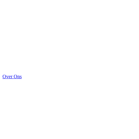
Over Ons