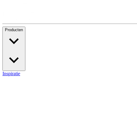
Producten
Inspiratie