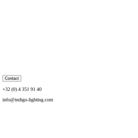
Contact
+32 (0) 4 351 91 40
info@indigo-lighting.com