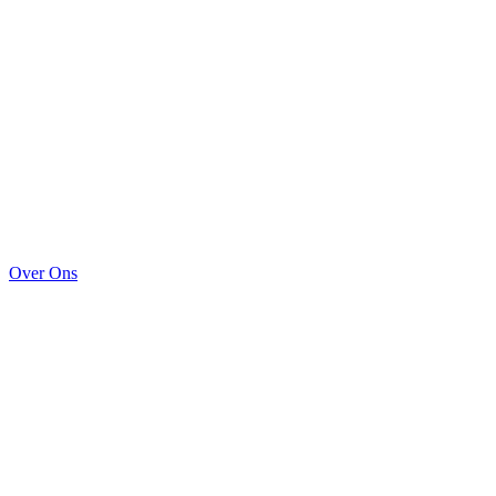
Over Ons