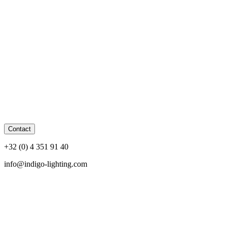
Contact
+32 (0) 4 351 91 40
info@indigo-lighting.com