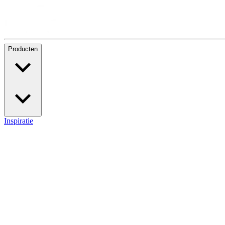
Producten
Inspiratie