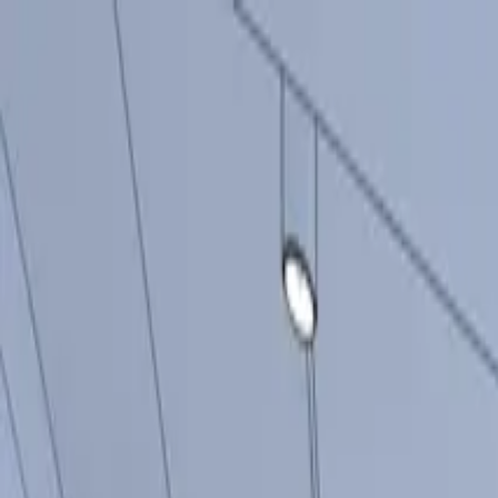
Producten
Inspiratie