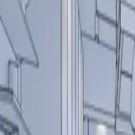
Over Ons