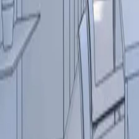
Contact
+32 (0) 4 351 91 40
info@indigo-lighting.com